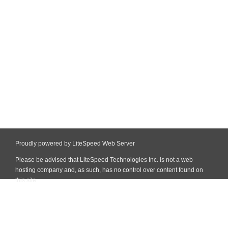
Proudly powered by LiteSpeed Web Server
Please be advised that LiteSpeed Technologies Inc. is not a web
hosting company and, as such, has no control over content found on
this site.